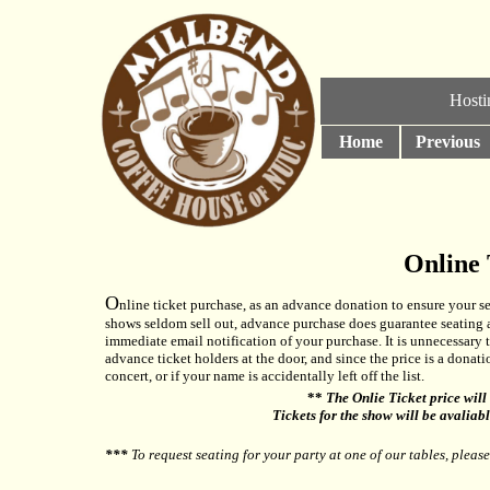
Hosti
Home
Previous
Online 
O
nline ticket purchase, as an advance donation to ensure your se
shows seldom sell out, advance purchase does guarantee seating an
immediate email notification of your purchase. It is unnecessary to
advance ticket holders at the door, and since the price is a donat
concert, or if your name is accidentally left off the list.
**
The Onlie Ticket price will 
Tickets for the show will be avaliab
***
To request seating for your party at one of our tables, pleas